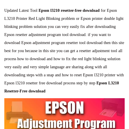
o
e
o
n
s
c
s
Updated Latest Tool
Epson l3210 resetter-free download
for Epson
t
e
t
L3210 Printer Red Light Blinking problem or Epson printer double light
e
m
e
blinking problem solution you can very easily fix after downloading
d
b
d
Epson resetter adjustment program tool download. if you want to
o
e
i
download Epson adjustment program resetter tool download then this site
n
r
n
best for you because in this site you can get a resetter adjustment tool all
2
process how to download and how to fix the red light blinking solution
4
very easily and very simple language are sharing along with all
,
downloading steps with a snap and how to reset Epson l3210 printer with
2
Epson l3210 resetter free download process step by step
Epson L3210
0
Resetter-Free download
2
4