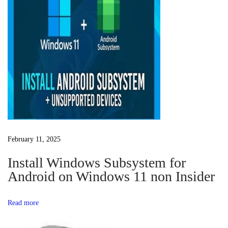
n
o
R
a
s
e
t
s
v
:
e
t
i
t
e
g
r
F
a
February 11, 2025
r
e
Install Windows Subsystem for
t
e
Android on Windows 11 non Insider
D
i
o
Read more
w
o
n