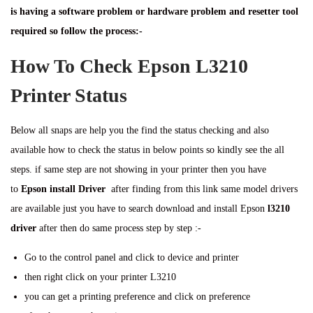
is having a software problem or hardware problem and resetter tool
required so follow the process:-
How To Check Epson L3210
Printer Status
Below all snaps are help you the find the status checking and also
available how to check the status in below points so kindly see the all
steps. if same step are not showing in your printer then you have
to
Epson install Driver
after finding from this link same model drivers
are available just you have to search download and install Epson
l3210
driver
after then do same process step by step :-
Go to the control panel and click to device and printer
then right click on your printer L3210
you can get a printing preference and click on preference