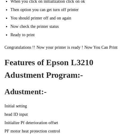
When you click on initialization click on ok
Then option you can get turn off printer
You should printer off and on again
Now check the printer status
Ready to print
Congratulations !! Now your printer is ready ! Now You Can Print
Features of Epson L3210
Adustment Program:-
Adustment:-
Initial setting
head ID input
Initialize Pf deterioration offset
PF motor heat protection control