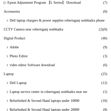
▷ Epson Adjustment Program 【L Series】 Download
(7)
Accessories
(0)
Dell laptop chargers & power supplies robertsganj sonbhadra phone
CCTV Camera near robertsganj sonbhadra
(2)
(0)
Digital Product
(46)
Adobe
(9)
Photo Editor
(3)
video editor Software download
(6)
Laptop
(25)
Dell Laptop
(12)
Laptop service center in robertsganj sonbhadra near me
(1)
Refurbished & Second Hand laptops under 10000
(10)
Refurbished & Second Hand laptops under 20000
(8)