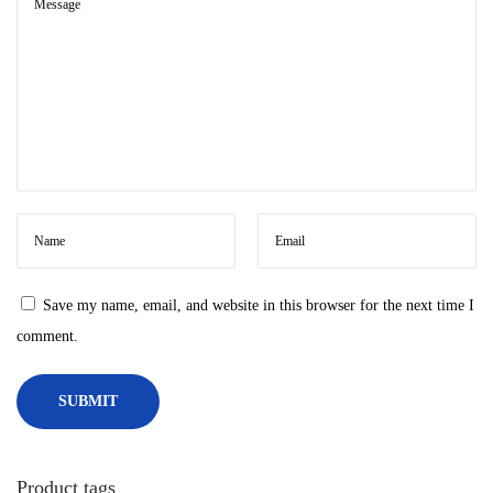
2
t
0
e
2
r
4
Save my name, email, and website in this browser for the next time I
comment.
Product tags