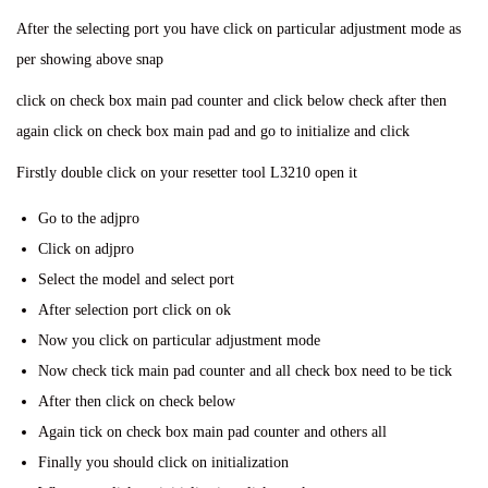
After the selecting port you have click on particular adjustment mode as
per showing above snap
click on check box main pad counter and click below check after then
again click on check box main pad and go to initialize and click
Firstly double click on your resetter tool L3210 open it
Go to the adjpro
Click on adjpro
Select the model and select port
After selection port click on ok
Now you click on particular adjustment mode
Now check tick main pad counter and all check box need to be tick
After then click on check below
Again tick on check box main pad counter and others all
Finally you should click on initialization