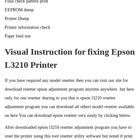
Final check pattern print
EEPROM dump
Printer Dump
Printer information check
Paper feed test
Visual Instruction for fixing Epson
L3210 Printer
If you have required any model resetter then you can visit our site for
download resetter epson adjustment program anytime anywhere. but here
only for one resetter sharing to you that is epson l3210 resetter
adjustment program you can download all others model resetter available
on here You can download epson resetter very easily by clicking below:
After downloaded epson l3210 resetter adjustment program you have to
reset the printer using this tool resetter utility software but noted if print