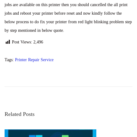
jobs are available on this printer then you should cancelled the all print
jobs and reboot your printer before reset and now kindly follow the
below process to do fix your printer from red light blinking problem step
by step mentioned in below quote.
Post Views:
2,496
Tags
:
Printer Repair Service
P
P
E
r
p
o
e
s
v
o
s
i
n
o
L
Related Posts
t
u
2
s
0
p
0