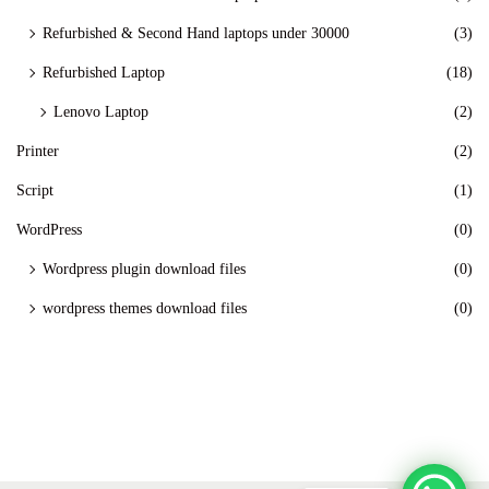
Refurbished & Second Hand laptops under 30000
(3)
Refurbished Laptop
(18)
Lenovo Laptop
(2)
Printer
(2)
Script
(1)
WordPress
(0)
Wordpress plugin download files
(0)
wordpress themes download files
(0)