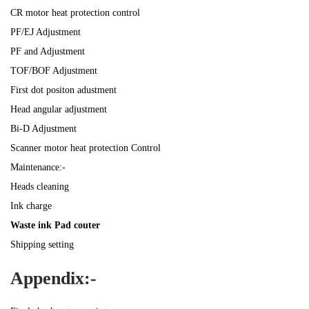
CR motor heat protection control
PF/EJ Adjustment
PF and Adjustment
TOF/BOF Adjustment
First dot positon adustment
Head angular adjustment
Bi-D Adjustment
Scanner motor heat protection Control
Maintenance:-
Heads cleaning
Ink charge
Waste ink Pad couter
Shipping setting
Appendix:-