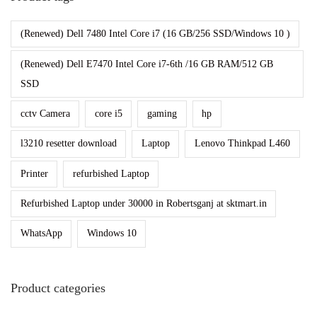
(Renewed) Dell 7480 Intel Core i7 (16 GB/256 SSD/Windows 10 )
(Renewed) Dell E7470 Intel Core i7-6th /16 GB RAM/512 GB
SSD
cctv Camera
core i5
gaming
hp
l3210 resetter download
Laptop
Lenovo Thinkpad L460
Printer
refurbished Laptop
Refurbished Laptop under 30000 in Robertsganj at sktmart.in
WhatsApp
Windows 10
Product categories