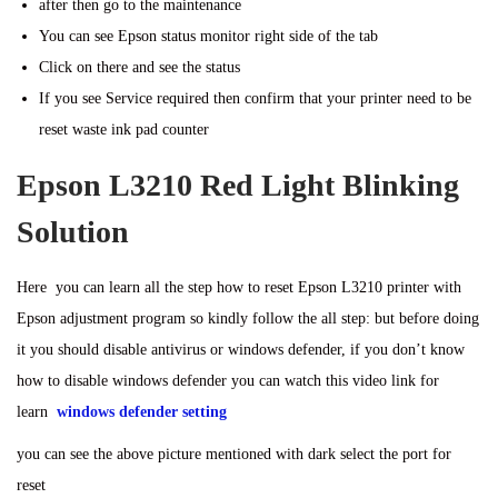
after then go to the maintenance
You can see Epson status monitor right side of the tab
Click on there and see the status
If you see Service required then confirm that your printer need to be
reset waste ink pad counter
Epson L3210 Red Light Blinking
Solution
Here you can learn all the step how to reset Epson L3210 printer with
Epson adjustment program so kindly follow the all step: but before doing
it you should disable antivirus or windows defender, if you don’t know
how to disable windows defender you can watch this video link for
learn
windows defender setting
you can see the above picture mentioned with dark select the port for
reset