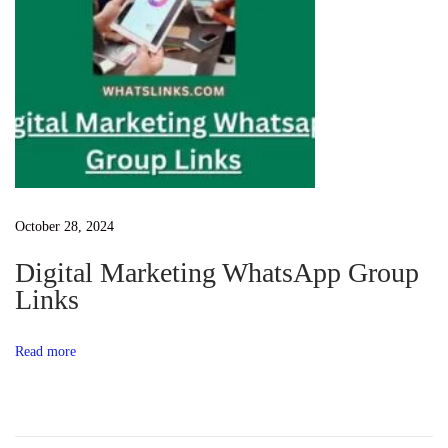
v
a
t
o
r
/
w
i
October 28, 2024
n
Digital Marketing WhatsApp Group
d
Links
o
w
Read more
s
a
c
t