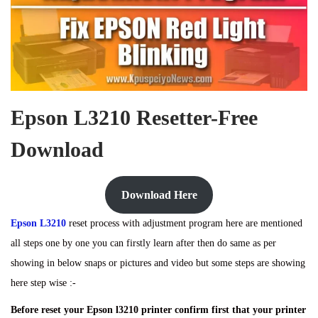
Epson L3210 Resetter-Free
Download
Download Here
Epson L3210
reset process with adjustment program here are mentioned
all steps one by one you can firstly learn after then do same as per
showing in below snaps or pictures and video but some steps are showing
here step wise :-
Before reset your Epson l3210 printer confirm first that your printer