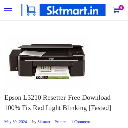
0
S
S
k
k
i
i
p
p
t
t
o
o
n
c
a
o
v
n
i
t
g
e
Epson L3210 Resetter-Free Download
a
n
100% Fix Red Light Blinking [Tested]
t
t
i
.
.
.
P
D
P
May 30, 2024
by
Sktmart
Printer
1 Comment
o