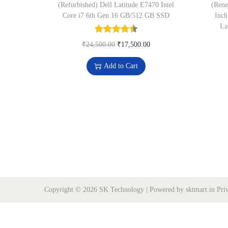
o
(Refurbished) Dell Latitude E7470 Intel
(Rene
n
Core i7 6th Gen 16 GB/512 GB SSD
Inch
La
O
C
₹
24,500.00
₹
17,500.00
r
u
Add to Cart
i
r
g
r
i
e
n
n
a
t
l
p
p
r
r
i
i
c
Copyright © 2026
SK Technology
| Powered by sktmart.in
Pri
c
e
e
i