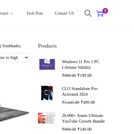
0
rouct
Tech Post
Contact US
Products
nj Sonbhadra.
Windows 11 Pro 1 PC
Lifetime Validity
O
C
₹
999.00
₹
199.00
r
u
CLO Standalone Pre-
i
r
Activated 2024
g
r
O
C
₹
5,645.00
₹
499.00
i
e
r
u
n
n
20,000+ Assets Ultimate
i
r
YouTube Growth Bundle
a
t
g
r
O
C
₹
999.00
₹
149.00
l
p
i
e