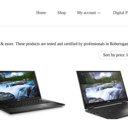
Home
Shop
My account
Digital P
& more. These products are tested and certified by professionals in Robertsga