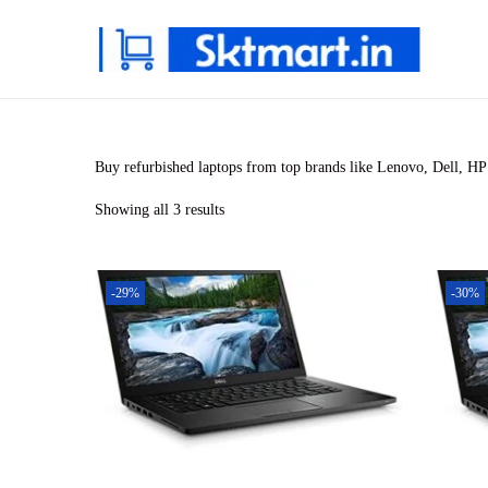
S
S
k
k
i
i
p
p
Buy refurbished laptops from top brands like Lenovo, Dell, HP 
t
t
Showing all 3 results
o
o
n
c
a
o
-29%
-30%
v
n
i
t
g
e
a
n
t
t
i