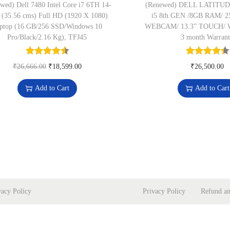
wed) Dell 7480 Intel Core i7 6TH 14-
(Renewed) DELL LATITUDE
 (35.56 cms) Full HD (1920 X 1080)
i5 8th GEN /8GB RAM/ 
ptop (16 GB/256 SSD/Windows 10
WEBCAM/ 13.3” TOUCH/ 
Pro/Black/2.16 Kg), TFJ45
3 month Warran
O
C
₹
26,666.00
₹
18,599.00
₹
26,500.00
r
u
Add to Cart
Add to Cart
i
r
g
r
i
e
n
n
a
t
l
p
p
r
vacy Policy
Privacy Policy
Refund an
r
i
i
c
c
e