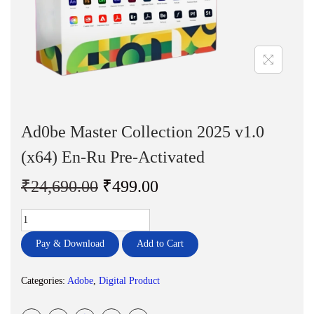
n
Ad0be Master Collection 2025 v1.0
(x64) En-Ru Pre-Activated
O
C
₹
24,690.00
₹
499.00
r
u
A
i
r
d
g
r
Pay & Download
Add to Cart
0
i
e
b
n
n
Categories:
Adobe
,
Digital Product
e
a
t