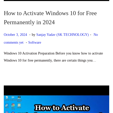
How to Activate Windows 10 for Free
Permanently in 2024
.
.
P
O
October 3, 2024
by
Sanjay Yadav (SK TECHNOLOGY)
No
.
o
c
P
comments yet
Software
s
t
o
Windows 10 Activation Preparation Before you know how to activate
t
o
s
Windows 10 for free permanently, there are certain things you…
e
b
t
d
e
e
o
r
d
n
3
i
,
n
2
0
2