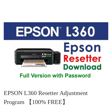
d
m
d
o
b
i
n
e
n
r
2
5
,
2
0
2
4
EPSON L360 Resetter Adjustment
Program 【100% FREE】