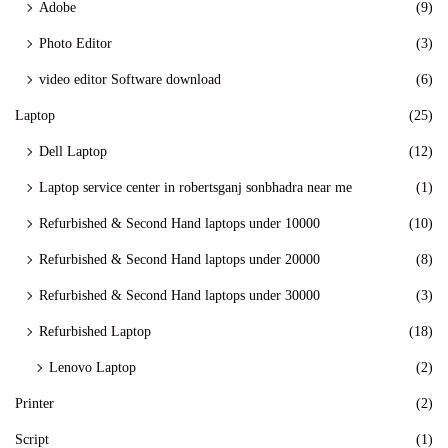
Adobe
(9)
Photo Editor
(3)
video editor Software download
(6)
Laptop
(25)
Dell Laptop
(12)
Laptop service center in robertsganj sonbhadra near me
(1)
Refurbished & Second Hand laptops under 10000
(10)
Refurbished & Second Hand laptops under 20000
(8)
Refurbished & Second Hand laptops under 30000
(3)
Refurbished Laptop
(18)
Lenovo Laptop
(2)
Printer
(2)
Script
(1)