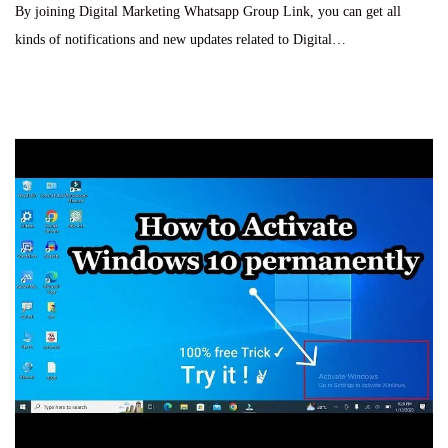
By joining Digital Marketing Whatsapp Group Link, you can get all
t
o
s
kinds of notifications and new updates related to Digital…
e
b
t
d
e
e
o
r
d
n
2
i
8
n
,
2
0
2
4