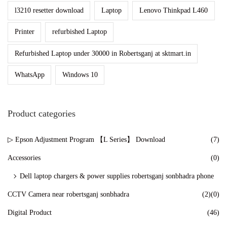
l3210 resetter download
Laptop
Lenovo Thinkpad L460
Printer
refurbished Laptop
Refurbished Laptop under 30000 in Robertsganj at sktmart.in
WhatsApp
Windows 10
Product categories
▷ Epson Adjustment Program 【L Series】 Download
(7)
Accessories
(0)
Dell laptop chargers & power supplies robertsganj sonbhadra phone
CCTV Camera near robertsganj sonbhadra
(2)
(0)
Digital Product
(46)