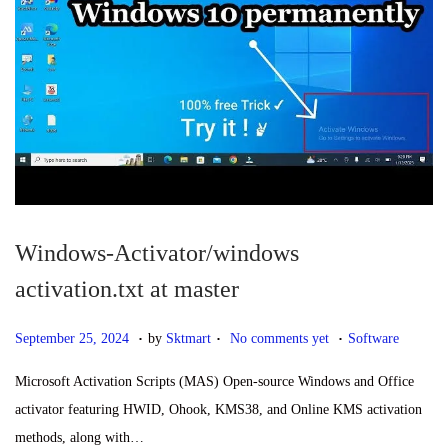
4
Windows-Activator/windows
activation.txt at master
.
.
.
P
S
P
September 25, 2024
by
Sktmart
No comments yet
Software
o
e
o
Microsoft Activation Scripts (MAS) Open-source Windows and Office
s
p
s
activator featuring HWID, Ohook, KMS38, and Online KMS activation
t
t
t
methods, along with…
e
e
e