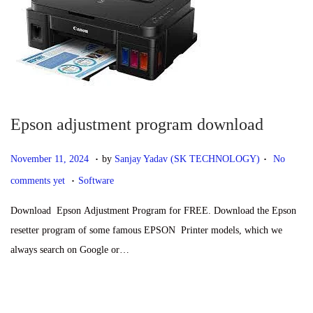
1
,
2
0
2
5
Epson adjustment program download
.
.
P
N
November 11, 2024
by
Sanjay Yadav (SK TECHNOLOGY)
No
.
o
o
P
comments yet
Software
s
v
o
Download Epson Adjustment Program for FREE. Download the Epson
t
e
s
resetter program of some famous EPSON Printer models, which we
e
m
t
always search on Google or…
d
b
e
o
e
d
n
r
i