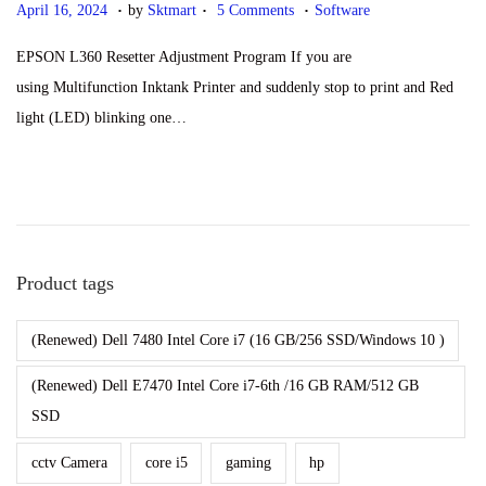
.
.
.
P
S
P
April 16, 2024
by
Sktmart
5 Comments
Software
o
e
o
EPSON L360 Resetter Adjustment Program If you are
s
p
s
using Multifunction Inktank Printer and suddenly stop to print and Red
t
t
t
light (LED) blinking one…
e
e
e
d
m
d
o
b
i
n
e
n
r
Product tags
2
8
(Renewed) Dell 7480 Intel Core i7 (16 GB/256 SSD/Windows 10 )
,
2
(Renewed) Dell E7470 Intel Core i7-6th /16 GB RAM/512 GB
0
SSD
2
cctv Camera
core i5
gaming
hp
4