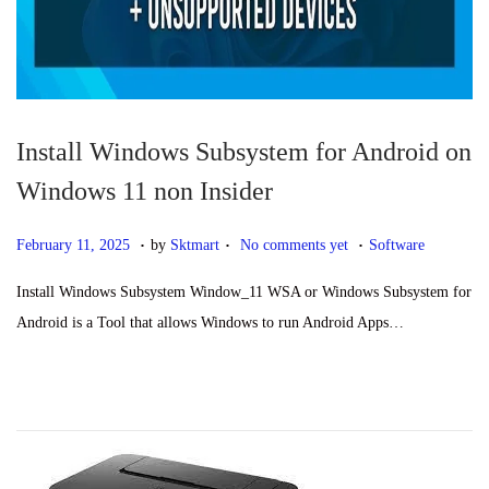
n
Install Windows Subsystem for Android on
Windows 11 non Insider
.
.
.
P
F
P
February 11, 2025
by
Sktmart
No comments yet
Software
o
e
o
Install Windows Subsystem Window_11 WSA or Windows Subsystem for
s
b
s
Android is a Tool that allows Windows to run Android Apps…
t
r
t
e
u
e
d
a
d
o
r
i
n
y
n
1