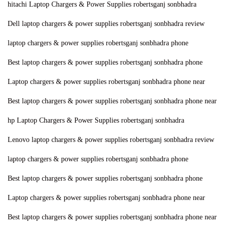
hitachi Laptop Chargers & Power Supplies robertsganj sonbhadra
n
Dell laptop chargers & power supplies robertsganj sonbhadra review
laptop chargers & power supplies robertsganj sonbhadra phone
Best laptop chargers & power supplies robertsganj sonbhadra phone
Laptop chargers & power supplies robertsganj sonbhadra phone near
Best laptop chargers & power supplies robertsganj sonbhadra phone near
hp Laptop Chargers & Power Supplies robertsganj sonbhadra
Lenovo laptop chargers & power supplies robertsganj sonbhadra review
laptop chargers & power supplies robertsganj sonbhadra phone
Best laptop chargers & power supplies robertsganj sonbhadra phone
Laptop chargers & power supplies robertsganj sonbhadra phone near
Best laptop chargers & power supplies robertsganj sonbhadra phone near