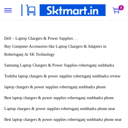
0
S
S
k
k
i
i
p
p
Dell – Laptop Chargers & Power Supplies …
t
t
Buy Computer Accessories like Laptop Chargers & Adapters in
o
o
Robertsganj At SK Technology
n
c
Samsung Laptop Chargers & Power Supplies robertsganj sonbhadra
a
o
Toshiba laptop chargers & power supplies robertsganj sonbhadra review
v
n
i
t
laptop chargers & power supplies robertsganj sonbhadra phone
g
e
Best laptop chargers & power supplies robertsganj sonbhadra phone
a
n
Laptop chargers & power supplies robertsganj sonbhadra phone near
t
t
i
Best laptop chargers & power supplies robertsganj sonbhadra phone near
o