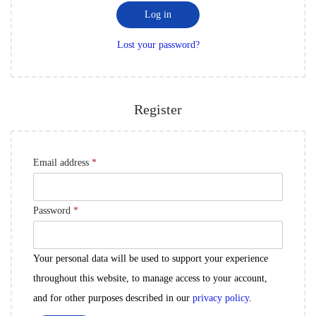
i
d
Log in
n
r
Lost your password?
e
d
Register
R
Email address
*
e
q
R
Password
*
u
e
i
q
Your personal data will be used to support your experience
r
u
throughout this website, to manage access to your account,
e
i
and for other purposes described in our
privacy policy
.
d
r