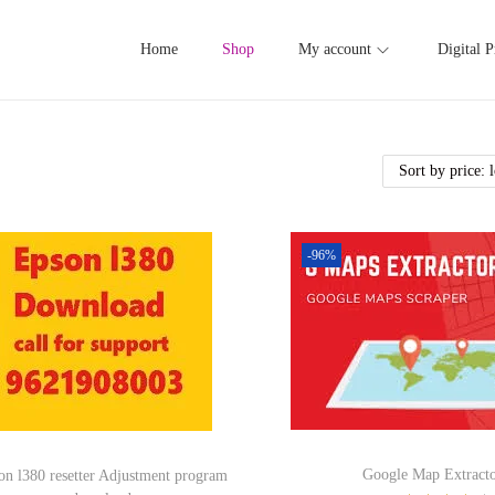
Home
Shop
My account
Digital P
-96%
Google Map Extracto
on l380 resetter Adjustment program