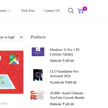
0
rouct
Tech Post
Contact US
Products
Windows 11 Pro 1 PC
Lifetime Validity
O
C
₹
999.00
₹
199.00
r
u
CLO Standalone Pre-
i
r
Activated 2024
g
r
O
C
₹
5,645.00
₹
499.00
i
e
r
u
n
n
20,000+ Assets Ultimate
i
r
YouTube Growth Bundle
a
t
g
r
r Pro
O
C
₹
999.00
₹
149.00
l
p
i
e