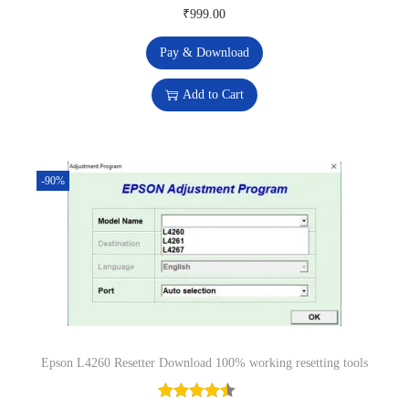
u
₹
999.00
s
₹
a
:
2
n
Pay & Download
₹
9
t
Add to Cart
8
9
i
,
.
t
6
0
y
7
0
-90%
9
.
.
0
0
.
Epson L4260 Resetter Download 100% working resetting tools