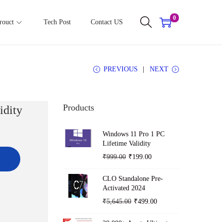
0
rouct
Tech Post
Contact US
PREVIOUS
NEXT
Products
idity
Windows 11 Pro 1 PC
Lifetime Validity
O
C
₹
999.00
₹
199.00
r
u
CLO Standalone Pre-
i
r
Activated 2024
g
r
O
C
₹
5,645.00
₹
499.00
i
e
r
u
n
n