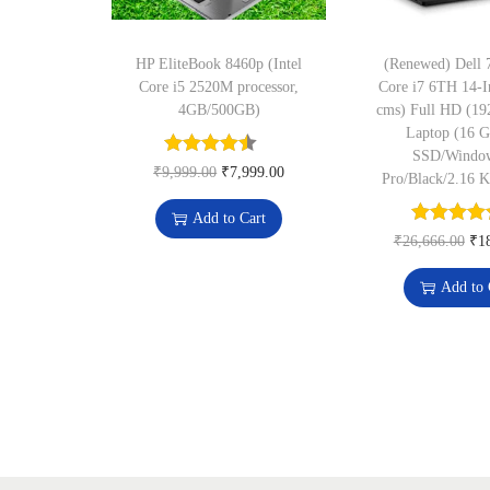
HP EliteBook 8460p (Intel
(Renewed) Dell 7
Core i5 2520M processor,
Core i7 6TH 14-I
4GB/500GB)
cms) Full HD (19
Laptop (16 
SSD/Windo
O
C
₹
9,999.00
₹
7,999.00
Pro/Black/2.16 
r
u
Add to Cart
i
r
O
₹
26,666.00
₹
1
g
r
r
Add to 
i
e
i
n
n
g
a
t
i
l
p
n
p
r
a
r
i
l
i
c
p