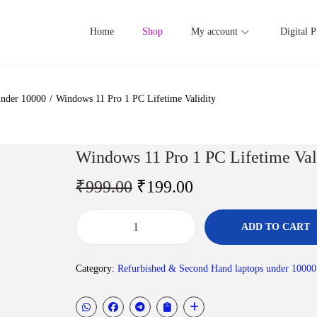
Home
Shop
My account
Digital P
under 10000
/
Windows 11 Pro 1 PC Lifetime Validity
Windows 11 Pro 1 PC Lifetime Val
O
C
₹
999.00
₹
199.00
r
u
i
r
ADD TO CART
W
g
r
i
i
e
Category:
Refurbished & Second Hand laptops under 10000
n
n
n
d
a
t
o