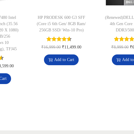
0
m
.
e
480 Intel
HP PRODESK 600 G3 SFF
(Renewed)DELL
nch (35.56
(Core i5 6th Gen/ 8GB Ram/
4th Gen Core 
V
20 X 1080)
256GB SSD/ Win-10 Pro)
DDR3/500
a
GB/256
l
ws 10
O
C
O
₹
16,999.00
₹
11,499.00
₹
8,999.00
₹
6
Kg), TFJ45
i
r
u
r
d
Add to Cart
Add to
i
r
i
C
8,599.00
i
g
r
g
u
t
Cart
i
e
i
r
y
n
n
n
r
q
a
t
a
e
u
l
p
l
n
a
p
r
p
t
n
r
i
r
p
t
i
c
i
r
i