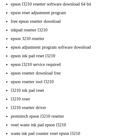
epson l3210 resetter software download 64 bit
epson reset adjustment program
free epson resetter download
inkpad resetter l3210
epson 3210 resetter
epson adjustment program software download
epson ink pad reset l3210
epson l3210 service required
epson resetter download free
epson resetter tool l3210
l3210 ink pad reset
l3210 reset
l3210 resetter driver
premitech epson l3210 resetter
reset waste ink pad epson l3210
waste ink pad counter reset epson l3210