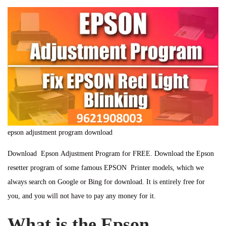
t
e
n
t
e
m
e
d
b
d
o
e
i
n
r
n
1
1
,
2
epson adjustment program download
0
2
Download Epson Adjustment Program for FREE. Download the Epson
4
resetter program of some famous EPSON Printer models, which we
always search on Google or Bing for download. It is entirely free for
you, and you will not have to pay any money for it.
What is the Epson