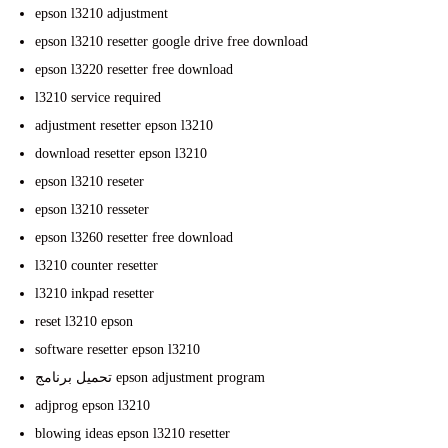
epson l3210 adjustment
epson l3210 resetter google drive free download
epson l3220 resetter free download
l3210 service required
adjustment resetter epson l3210
download resetter epson l3210
epson l3210 reseter
epson l3210 resseter
epson l3260 resetter free download
l3210 counter resetter
l3210 inkpad resetter
reset l3210 epson
software resetter epson l3210
تحميل برنامج epson adjustment program
adjprog epson l3210
blowing ideas epson l3210 resetter