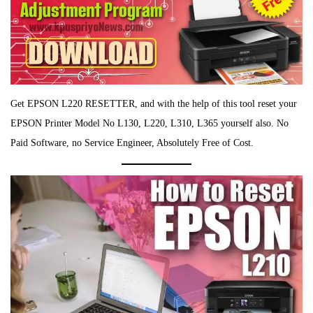
Get EPSON L220 RESETTER, and with the help of this tool reset your
EPSON Printer Model No L130, L220, L310, L365 yourself also. No
Paid Software, no Service Engineer, Absolutely Free of Cost.