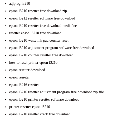
adjprog l3210
epson l3210 resetter free download zip
epson l3212 resetter software free download
epson l3210 resetter free download mediafıre
resetter epson l3210 free download
epson l3210 waste ink pad counter reset
epson l3210 adjustment program software free download
epson l3210 counter resetter free download
how to reset printer epson l3210
epson resetter download
epson resseter
epson l3216 resetter
epson l3216 resetter adjustment program free download zip file
epson l3210 printer resetter software download
printer resetter epson l3210
epson l3210 resetter crack free download