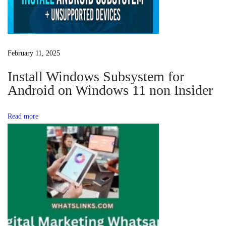
g
g
W
h
a
February 11, 2025
a
t
Install Windows Subsystem for
t
s
Android on Windows 11 non Insider
A
i
p
Read more
p
o
G
r
n
o
u
p
L
i