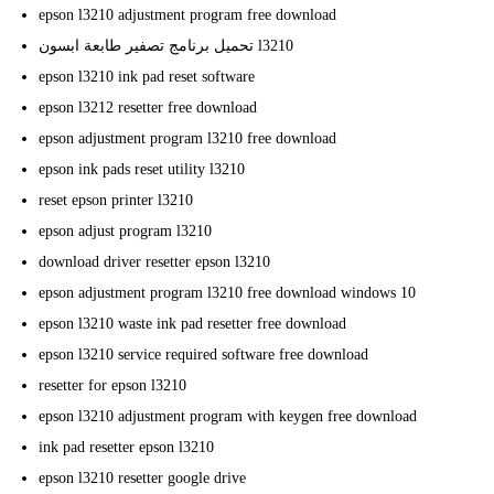
epson l3210 adjustment program free download
تحميل برنامج تصفير طابعة ابسون l3210
epson l3210 ink pad reset software
epson l3212 resetter free download
epson adjustment program l3210 free download
epson ink pads reset utility l3210
reset epson printer l3210
epson adjust program l3210
download driver resetter epson l3210
epson adjustment program l3210 free download windows 10
epson l3210 waste ink pad resetter free download
epson l3210 service required software free download
resetter for epson l3210
epson l3210 adjustment program with keygen free download
ink pad resetter epson l3210
epson l3210 resetter google drive