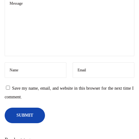
r
o
i
d
o
n
W
i
n
d
Save my name, email, and website in this browser for the next time I
o
comment.
w
s
1
1
n