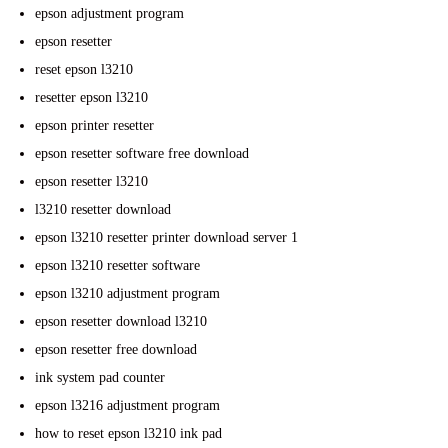
epson adjustment program
epson resetter
reset epson l3210
resetter epson l3210
epson printer resetter
epson resetter software free download
epson resetter l3210
l3210 resetter download
epson l3210 resetter printer download server 1
epson l3210 resetter software
epson l3210 adjustment program
epson resetter download l3210
epson resetter free download
ink system pad counter
epson l3216 adjustment program
how to reset epson l3210 ink pad