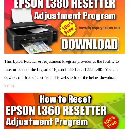
This Epson Resetter or Adjustment Program provides us the facility to
reset or counter the Inkpad of Epson L380 L383 L385 L485. You can
download it free of cost from this website from the below download
button.