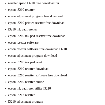
resetter epson l3210 free download rar
epson l3210 resetter
epson adjustment program free download
epson l3210 printer resetter free download
l3210 ink pad resetter
epson l3210 ink pad resetter free download
epson resetter software
epson resetter software free download l3210
epson adjustment program download
epson l3210 ink pad reset
epson l3210 resetter download
epson l3210 resetter software free download
epson l3210 resetter online
epson ink pad reset utility l3210
epson l3212 resetter
l3210 adjustment program