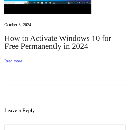
s
S
u
October 3, 2024
b
How to Activate Windows 10 for
s
Free Permanently in 2024
y
s
Read more
t
e
m
f
o
r
Leave a Reply
A
n
d