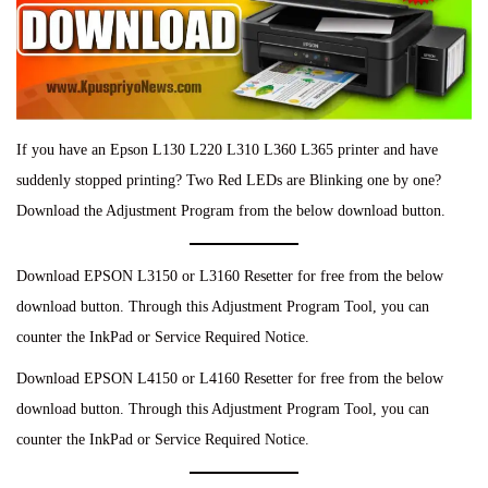
If you have an Epson L130 L220 L310 L360 L365 printer and have
suddenly stopped printing? Two Red LEDs are Blinking one by one?
Download the Adjustment Program from the below download button.
Download EPSON L3150 or L3160 Resetter for free from the below
download button. Through this Adjustment Program Tool, you can
counter the InkPad or Service Required Notice.
Download EPSON L4150 or L4160 Resetter for free from the below
download button. Through this Adjustment Program Tool, you can
counter the InkPad or Service Required Notice.