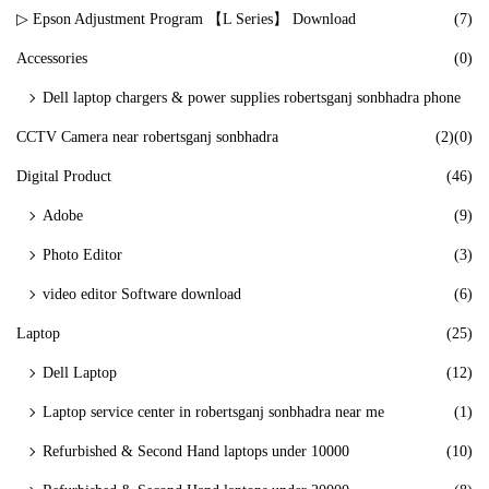
▷ Epson Adjustment Program 【L Series】 Download
(7)
Accessories
(0)
Dell laptop chargers & power supplies robertsganj sonbhadra phone
CCTV Camera near robertsganj sonbhadra
(2)
(0)
Digital Product
(46)
Adobe
(9)
Photo Editor
(3)
video editor Software download
(6)
Laptop
(25)
Dell Laptop
(12)
Laptop service center in robertsganj sonbhadra near me
(1)
Refurbished & Second Hand laptops under 10000
(10)