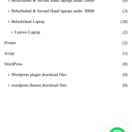
Refurbished & Second Hand laptops under 20000
(8)
Refurbished & Second Hand laptops under 30000
(3)
Refurbished Laptop
(18)
Lenovo Laptop
(2)
Printer
(2)
Script
(1)
WordPress
(0)
Wordpress plugin download files
(0)
wordpress themes download files
(0)