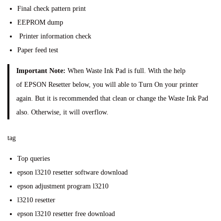
Final check pattern print
EEPROM dump
Printer information check
Paper feed test
Important Note:
When Waste Ink Pad is full. With the help
of EPSON Resetter below, you will able to Turn On your printer
again. But it is recommended that clean or change the Waste Ink Pad
also. Otherwise, it will overflow.
tag
Top queries
epson l3210 resetter software download
epson adjustment program l3210
l3210 resetter
epson l3210 resetter free download