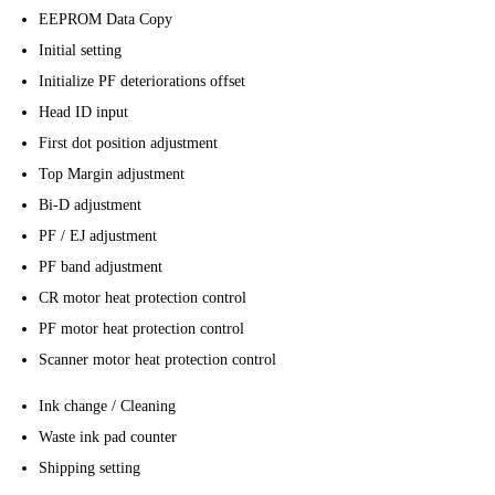
EEPROM Data Copy
Initial setting
Initialize PF deteriorations offset
Head ID input
First dot position adjustment
Top Margin adjustment
Bi-D adjustment
PF / EJ adjustment
PF band adjustment
CR motor heat protection control
PF motor heat protection control
Scanner motor heat protection control
Ink change / Cleaning
Waste ink pad counter
Shipping setting