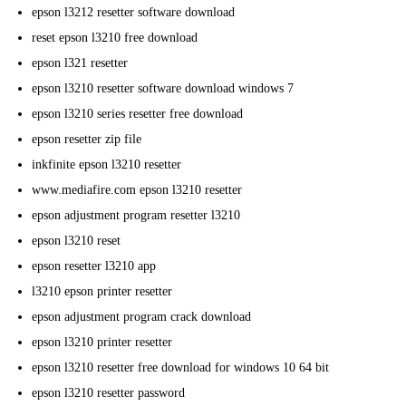
epson l3212 resetter software download
reset epson l3210 free download
epson l321 resetter
epson l3210 resetter software download windows 7
epson l3210 series resetter free download
epson resetter zip file
inkfinite epson l3210 resetter
www.mediafire.com epson l3210 resetter
epson adjustment program resetter l3210
epson l3210 reset
epson resetter l3210 app
l3210 epson printer resetter
epson adjustment program crack download
epson l3210 printer resetter
epson l3210 resetter free download for windows 10 64 bit
epson l3210 resetter password