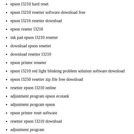
epson l3210 hard reset
epson l3210 resetter software download free
epson l3216 resetter download
epson reseter l3210
ink pad epson l3210 resetter
download epson resetter
download resetter l3210
epson printer resseter
epson l3210 red light blinking problem solution software download
epson l3250 resetter zip file free download
resetter epson l3210 online
adjustment program epson ecotank
adjustment program epson
epson printer reset software
resetter epson l3210 download
adjustment program