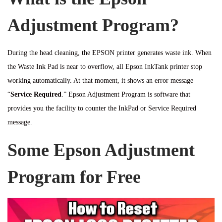
Adjustment Program?
During the head cleaning, the EPSON printer generates waste ink. When
the Waste Ink Pad is near to overflow, all Epson InkTank printer stop
working automatically. At that moment, it shows an error message
“
Service Required
.” Epson Adjustment Program is software that
provides you the facility to counter the InkPad or Service Required
message.
Some Epson Adjustment
Program for Free