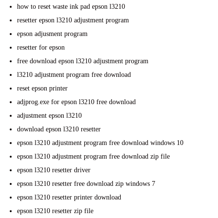
how to reset waste ink pad epson l3210
resetter epson l3210 adjustment program
epson adjusment program
resetter for epson
free download epson l3210 adjustment program
l3210 adjustment program free download
reset epson printer
adjprog.exe for epson l3210 free download
adjustment epson l3210
download epson l3210 resetter
epson l3210 adjustment program free download windows 10
epson l3210 adjustment program free download zip file
epson l3210 resetter driver
epson l3210 resetter free download zip windows 7
epson l3210 resetter printer download
epson l3210 resetter zip file