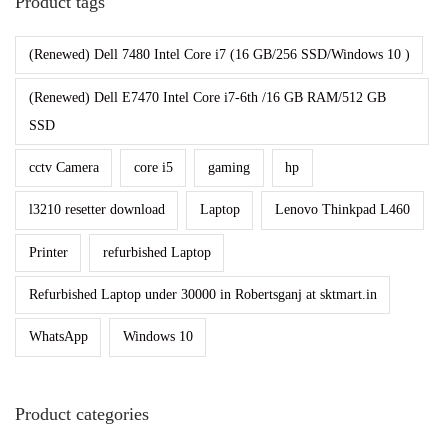
Product tags
o
(Renewed) Dell 7480 Intel Core i7 (16 GB/256 SSD/Windows 10 )
n
I
(Renewed) Dell E7470 Intel Core i7-6th /16 GB RAM/512 GB
n
SSD
s
cctv Camera
core i5
gaming
hp
i
d
l3210 resetter download
Laptop
Lenovo Thinkpad L460
e
r
Printer
refurbished Laptop
Refurbished Laptop under 30000 in Robertsganj at sktmart.in
WhatsApp
Windows 10
Product categories