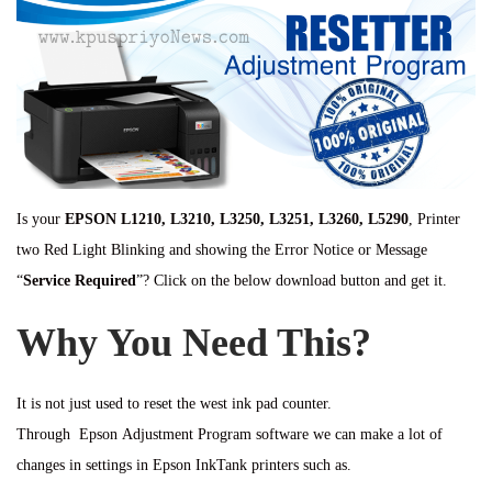
Is your
EPSON L1210, L3210, L3250, L3251, L3260, L5290
, Printer
two Red Light Blinking and showing the Error Notice or Message
“
Service Required
”? Click on the below download button and get it.
Why You Need This?
It is not just used to reset the west ink pad counter.
Through Epson Adjustment Program software we can make a lot of
changes in settings in Epson InkTank printers such as.