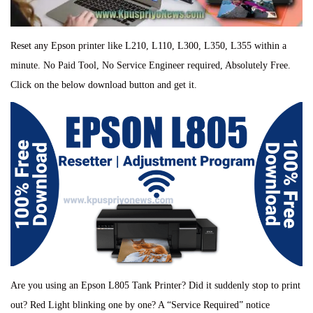
Reset any Epson printer like L210, L110, L300, L350, L355 within a
minute. No Paid Tool, No Service Engineer required, Absolutely Free.
Click on the below download button and get it.
Are you using an Epson L805 Tank Printer? Did it suddenly stop to print
out? Red Light blinking one by one? A “Service Required” notice