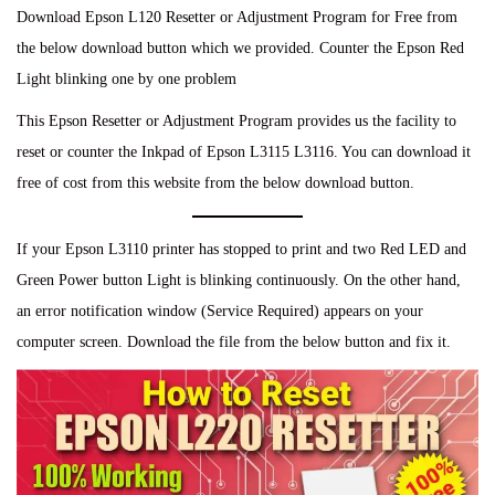
Download Epson L120 Resetter or Adjustment Program for Free from
the below download button which we provided. Counter the Epson Red
Light blinking one by one problem
This Epson Resetter or Adjustment Program provides us the facility to
reset or counter the Inkpad of Epson L3115 L3116. You can download it
free of cost from this website from the below download button.
If your Epson L3110 printer has stopped to print and two Red LED and
Green Power button Light is blinking continuously. On the other hand,
an error notification window (Service Required) appears on your
computer screen. Download the file from the below button and fix it.