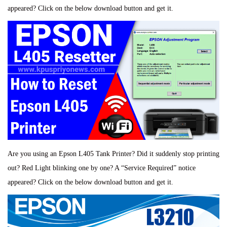
appeared? Click on the below download button and get it.
Are you using an Epson L405 Tank Printer? Did it suddenly stop printing
out? Red Light blinking one by one? A “Service Required” notice
appeared? Click on the below download button and get it.