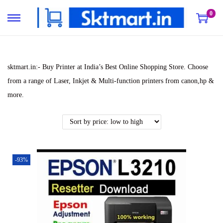
0
S
S
k
k
i
i
p
p
sktmart.in:- Buy Printer at India’s Best Online Shopping Store. Choose
t
t
from a range of Laser, Inkjet & Multi-function printers from canon,hp &
o
o
more.
n
c
a
o
v
n
i
t
-93%
g
e
a
n
t
t
i
o