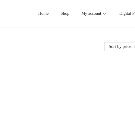
Home
Shop
My account
Digital P