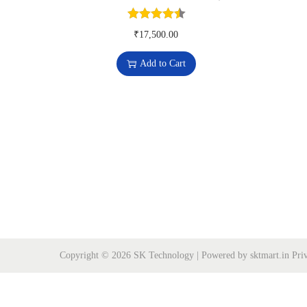
o
n
₹
17,500.00
Add to Cart
Copyright © 2026
SK Technology
| Powered by sktmart.in
Pri