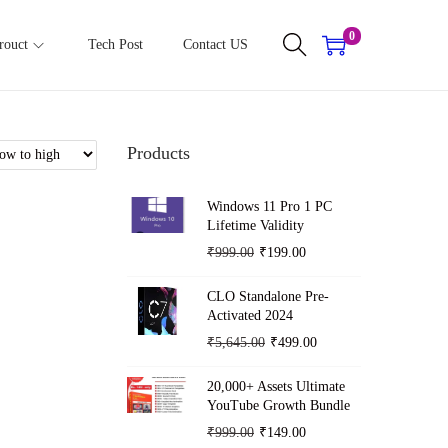
0
rouct
Tech Post
Contact US
Products
Windows 11 Pro 1 PC
Lifetime Validity
O
C
₹
999.00
₹
199.00
r
u
CLO Standalone Pre-
i
r
Activated 2024
g
r
O
C
₹
5,645.00
₹
499.00
i
e
r
u
n
n
20,000+ Assets Ultimate
i
r
YouTube Growth Bundle
a
t
g
r
O
C
₹
999.00
₹
149.00
l
p
i
e