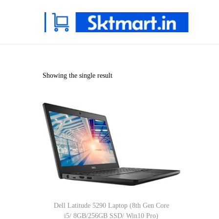
S
S
k
k
i
i
p
p
Showing the single result
t
t
o
o
n
c
a
o
v
n
i
t
g
e
a
n
t
t
Dell Latitude 5290 Laptop (8th Gen Core
i
i5/ 8GB/256GB SSD/ Win10 Pro)