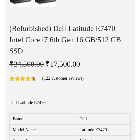
n
(Refurbished) Dell Latitude E7470
Intel Core i7 6th Gen 16 GB/512 GB
SSD
O
C
₹
24,500.00
₹
17,500.00
r
u
(
122
customer reviews)
i
r
g
r
i
e
Dell Latitude E7470
n
n
a
t
Brand
Dell
l
p
Model Name
Latitude E7470
p
r