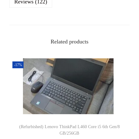
Reviews (122)
l
L
a
t
Related products
i
t
u
-17%
d
e
E
7
4
7
0
(Refurbished) Lenovo ThinkPad L460 Core i5 6th Gen/8
I
GB/256GB
n