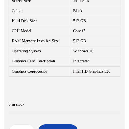
Screen Size
r
14 Inches
i
i
c
Colour
Black
c
e
Hard Disk Size
512 GB
e
i
CPU Model
Core i7
w
s
RAM Memory Installed Size
a
512 GB
:
s
₹
Operating System
Windows 10
:
1
Graphics Card Description
Integrated
₹
7
Graphics Coprocessor
Intel HD Graphics 520
2
,
4
5
,
0
5
0
5 in stock
0
.
0
0
.
0