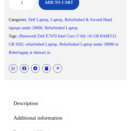
0
.
ADD TO CART
(
0
R
.
Categories:
Dell Laptop
,
Laptop
,
Refurbished & Second Hand
e
laptops under 20000
,
Refurbished Laptop
f
Tags:
(Renewed) Dell E7470 Intel Core i7-6th /16 GB RAM/512
u
GB SSD
,
refurbished Laptop
,
Refurbished Laptop under 30000 in
r
Robertsganj at sktmart.in
b
i
s
h
e
d
Description
)
D
Additional information
e
l