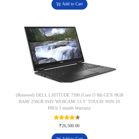
:
6
Add to Cart
t
₹
,
i
8
9
t
,
9
y
9
9
9
.
9
0
.
0
0
.
0
.
(Renewed) DELL LATITUDE 7390 (Core i5 8th GEN /8GB
RAM/ 256GB SSD/ WEBCAM/ 13.3” TOUCH/ WIN-10
PRO) 3 month Warranty
₹
26,500.00
Add to Cart