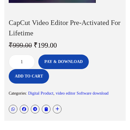
n
CapCut Video Editor Pre-Activated For
Lifetime
O
C
₹
999.00
₹
199.00
r
u
i
r
PAY & DOWNLOAD
C
g
r
a
i
e
ADD TO CART
p
n
n
C
a
t
Categories:
Digital Product
,
video editor Software download
u
l
p
t
p
r
V
r
i
i
i
c