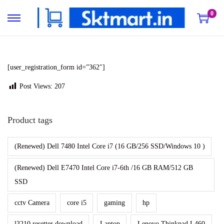
0
S
S
k
k
i
i
p
p
[user_registration_form id=”362″]
t
t
Post Views:
207
o
o
n
c
Product tags
a
o
v
n
(Renewed) Dell 7480 Intel Core i7 (16 GB/256 SSD/Windows 10 )
i
t
g
e
(Renewed) Dell E7470 Intel Core i7-6th /16 GB RAM/512 GB
a
n
SSD
t
t
cctv Camera
core i5
gaming
hp
i
o
l3210 resetter download
Laptop
Lenovo Thinkpad L460