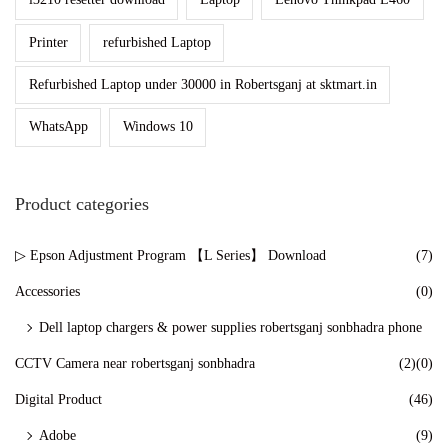
n
Printer
refurbished Laptop
Refurbished Laptop under 30000 in Robertsganj at sktmart.in
WhatsApp
Windows 10
Product categories
▷ Epson Adjustment Program 【L Series】 Download
(7)
Accessories
(0)
Dell laptop chargers & power supplies robertsganj sonbhadra phone
CCTV Camera near robertsganj sonbhadra
(2)
(0)
Digital Product
(46)
Adobe
(9)