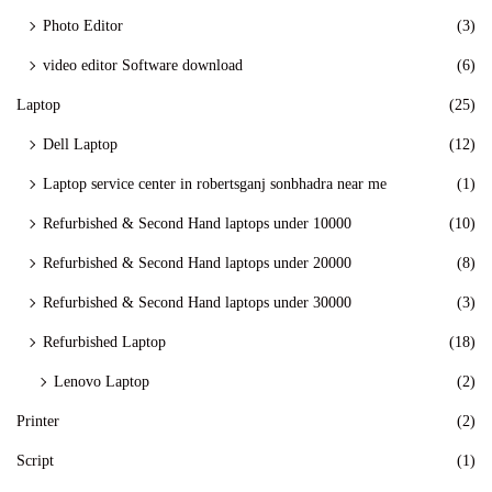
Photo Editor
(3)
video editor Software download
(6)
Laptop
(25)
Dell Laptop
(12)
Laptop service center in robertsganj sonbhadra near me
(1)
Refurbished & Second Hand laptops under 10000
(10)
Refurbished & Second Hand laptops under 20000
(8)
Refurbished & Second Hand laptops under 30000
(3)
Refurbished Laptop
(18)
Lenovo Laptop
(2)
Printer
(2)
Script
(1)