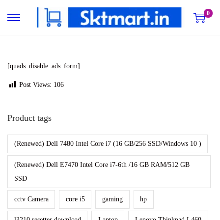
0
S
S
k
k
i
i
p
p
[quads_disable_ads_form]
t
t
Post Views:
106
o
o
n
c
Product tags
a
o
v
n
(Renewed) Dell 7480 Intel Core i7 (16 GB/256 SSD/Windows 10 )
i
t
g
e
(Renewed) Dell E7470 Intel Core i7-6th /16 GB RAM/512 GB
a
n
SSD
t
t
cctv Camera
core i5
gaming
hp
i
o
l3210 resetter download
Laptop
Lenovo Thinkpad L460