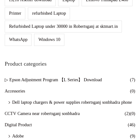
n
Printer
refurbished Laptop
Refurbished Laptop under 30000 in Robertsganj at sktmart.in
WhatsApp
Windows 10
Product categories
▷ Epson Adjustment Program 【L Series】 Download
(7)
Accessories
(0)
Dell laptop chargers & power supplies robertsganj sonbhadra phone
CCTV Camera near robertsganj sonbhadra
(2)
(0)
Digital Product
(46)
Adobe
(9)