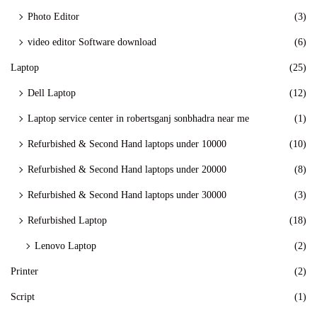
Photo Editor
(3)
video editor Software download
(6)
Laptop
(25)
Dell Laptop
(12)
Laptop service center in robertsganj sonbhadra near me
(1)
Refurbished & Second Hand laptops under 10000
(10)
Refurbished & Second Hand laptops under 20000
(8)
Refurbished & Second Hand laptops under 30000
(3)
Refurbished Laptop
(18)
Lenovo Laptop
(2)
Printer
(2)
Script
(1)