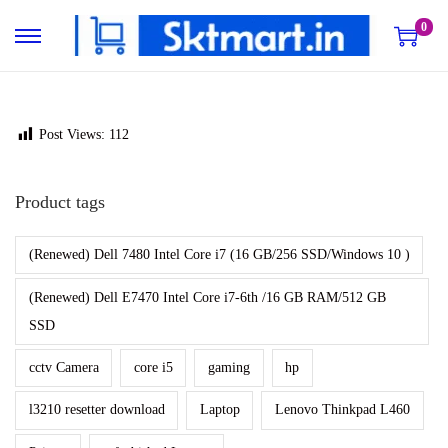
0
S
S
k
k
i
i
p
p
Post Views:
112
t
t
o
o
Product tags
n
c
a
o
(Renewed) Dell 7480 Intel Core i7 (16 GB/256 SSD/Windows 10 )
v
n
(Renewed) Dell E7470 Intel Core i7-6th /16 GB RAM/512 GB
i
t
SSD
g
e
a
n
cctv Camera
core i5
gaming
hp
t
t
l3210 resetter download
Laptop
Lenovo Thinkpad L460
i
o