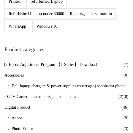
Printer
refurbished Laptop
n
Refurbished Laptop under 30000 in Robertsganj at sktmart.in
WhatsApp
Windows 10
Product categories
▷ Epson Adjustment Program 【L Series】 Download
(7)
Accessories
(0)
Dell laptop chargers & power supplies robertsganj sonbhadra phone
CCTV Camera near robertsganj sonbhadra
(2)
(0)
Digital Product
(46)
Adobe
(9)
Photo Editor
(3)