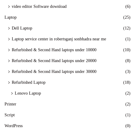
video editor Software download
(6)
Laptop
(25)
Dell Laptop
(12)
Laptop service center in robertsganj sonbhadra near me
(1)
Refurbished & Second Hand laptops under 10000
(10)
Refurbished & Second Hand laptops under 20000
(8)
Refurbished & Second Hand laptops under 30000
(3)
Refurbished Laptop
(18)
Lenovo Laptop
(2)
Printer
(2)
Script
(1)
WordPress
(0)