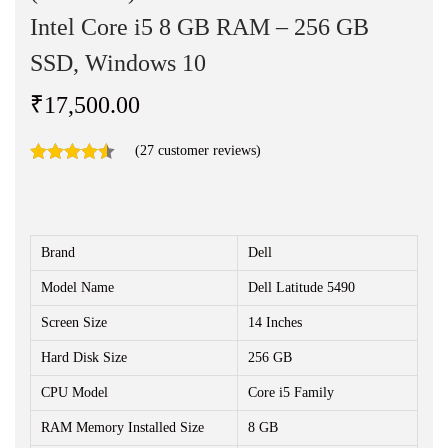
n
Intel Core i5 8 GB RAM – 256 GB
SSD, Windows 10
₹
17,500.00
(
27
customer reviews)
Brand
Dell
Model Name
Dell Latitude 5490
Screen Size
14 Inches
Hard Disk Size
256 GB
CPU Model
Core i5 Family
RAM Memory Installed Size
8 GB