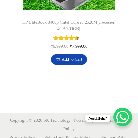
n
0
.
t
0
i
HP EliteBook 8460p (Intel Core i5 2520M processor,
.
t
4GB/500GB)
y
O
C
₹
9,999.00
₹
7,999.00
r
u
Add to Cart
i
r
g
r
i
e
n
n
a
t
l
p
p
r
Need Help?
Copyright © 2026
SK Technology
| Powered by sktmart.in
Privacy
r
i
Policy
i
c
Privacy Policy
Refund and Returns Policy
Shipping Policy