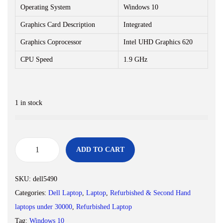
Operating System
Windows 10
Graphics Card Description
Integrated
Graphics Coprocessor
Intel UHD Graphics 620
CPU Speed
1.9 GHz
1 in stock
ADD TO CART
(
R
SKU:
dell5490
e
Categories:
Dell Laptop
,
Laptop
,
Refurbished & Second Hand
n
laptops under 30000
,
Refurbished Laptop
e
Tag:
Windows 10