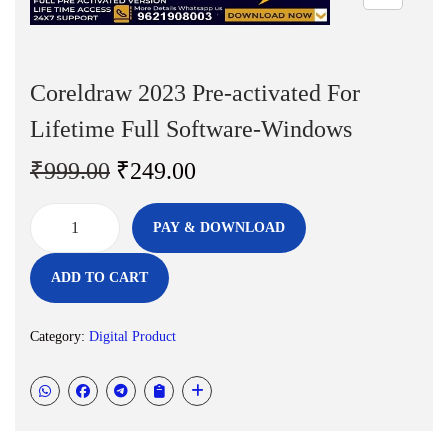
n
Coreldraw 2023 Pre-activated For
Lifetime Full Software-Windows
O
C
₹
999.00
₹
249.00
r
u
i
r
PAY & DOWNLOAD
C
g
r
o
i
e
ADD TO CART
r
n
n
e
a
t
Category:
Digital Product
l
l
p
d
p
r
r
r
i
a