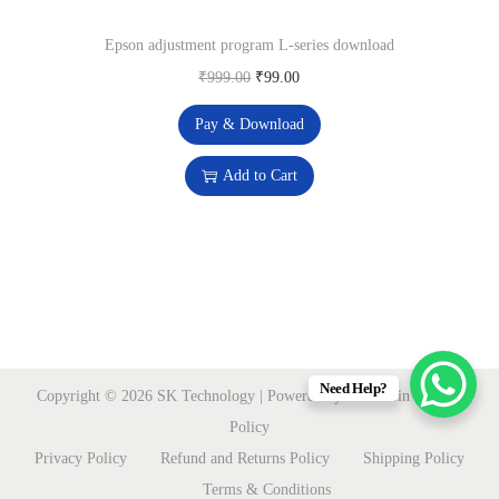
w
s
Epson adjustment program L-series download
a
:
O
C
₹
999.00
₹
99.00
s
₹
r
u
:
1
Pay & Download
i
r
₹
9
g
r
Add to Cart
9
9
i
e
,
.
n
n
9
0
a
t
9
0
l
p
0
.
p
r
.
r
i
0
i
c
Need Help?
Copyright © 2026
SK Technology
| Powered by sktmart.in
Privacy
0
c
e
Policy
.
e
i
Privacy Policy
Refund and Returns Policy
Shipping Policy
w
s
Terms & Conditions