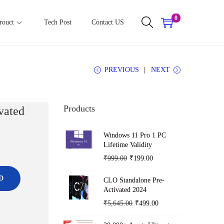
0
rouct
Tech Post
Contact US
PREVIOUS
NEXT
Products
vated
Windows 11 Pro 1 PC
Lifetime Validity
O
C
₹
999.00
₹
199.00
r
u
D
CLO Standalone Pre-
i
r
Activated 2024
g
r
O
C
₹
5,645.00
₹
499.00
i
e
r
u
n
n