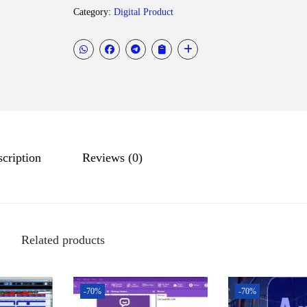
o
Category:
Digital Product
d
e
s
k
A
u
t
cription
Reviews (0)
o
C
A
D
2
Related products
0
2
5
-70%
-70%