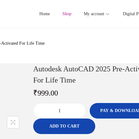
Home
Shop
My account
Digital P
Activated For Life Time
Autodesk AutoCAD 2025 Pre-Acti
For Life Time
₹
999.00
PAY & DOWNLOA
A
u
ADD TO CART
t